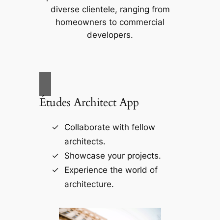
diverse clientele, ranging from
homeowners to commercial
developers.
Études Architect App
Collaborate with fellow
architects.
Showcase your projects.
Experience the world of
architecture.