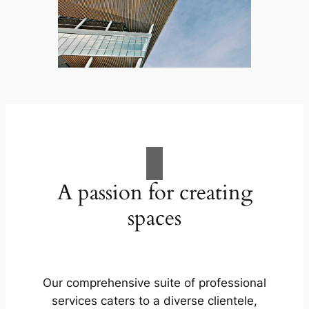
A passion for creating
spaces
Our comprehensive suite of professional
services caters to a diverse clientele,