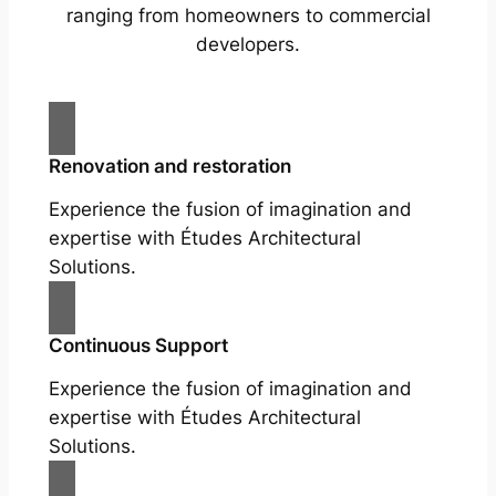
ranging from homeowners to commercial
developers.
Renovation and restoration
Experience the fusion of imagination and
expertise with Études Architectural
Solutions.
Continuous Support
Experience the fusion of imagination and
expertise with Études Architectural
Solutions.