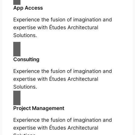
App Access
Experience the fusion of imagination and
expertise with Études Architectural
Solutions.
Consulting
Experience the fusion of imagination and
expertise with Études Architectural
Solutions.
Project Management
Experience the fusion of imagination and
expertise with Études Architectural