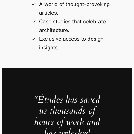
A world of thought-provoking
articles.
Case studies that celebrate
architecture.
Exclusive access to design
insights.
“Études has saved
us thousands of
hours of work and
has unlocked