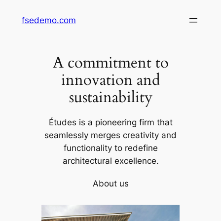
Skip
fsedemo.com
to
content
A commitment to
innovation and
sustainability
Études is a pioneering firm that
seamlessly merges creativity and
functionality to redefine
architectural excellence.
About us