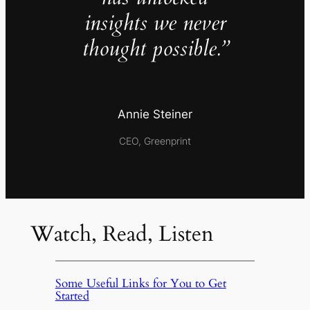
insights we never
thought possible.”
Annie Steiner
CEO, Greenprint
Watch, Read, Listen
Some Useful Links for You to Get
Started