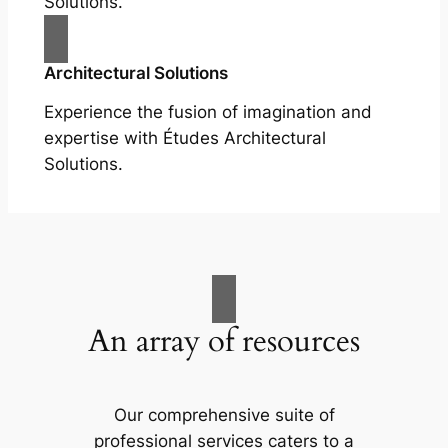
Solutions.
Architectural Solutions
Experience the fusion of imagination and
expertise with Études Architectural
Solutions.
An array of resources
Our comprehensive suite of
professional services caters to a