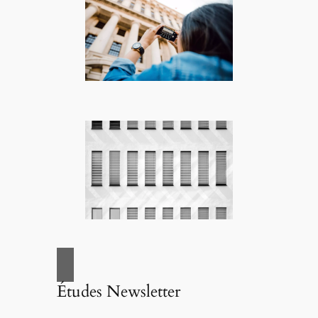
Études Newsletter