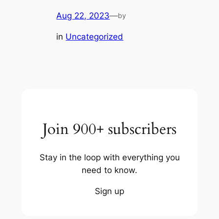
Aug 22, 2023
—
by
in
Uncategorized
Join 900+ subscribers
Stay in the loop with everything you
need to know.
Sign up