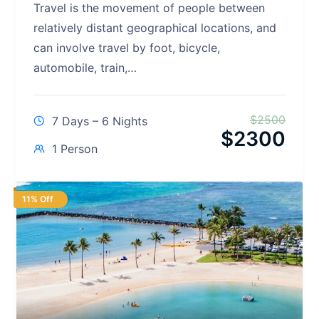
Travel is the movement of people between
relatively distant geographical locations, and
can involve travel by foot, bicycle,
automobile, train,…
$
2500
7 Days – 6 Nights
$
2300
1 Person
11% Off