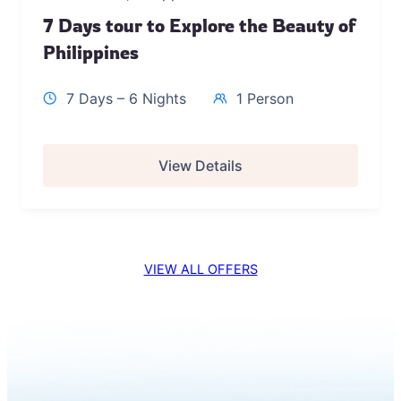
7 Days tour to Explore the Beauty of
Philippines
7 Days – 6 Nights
1 Person
View Details
VIEW ALL OFFERS