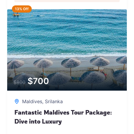
13% Off
$
700
$
800
Maldives
,
Srilanka
Fantastic Maldives Tour Package:
Dive into Luxury