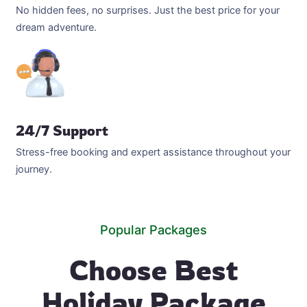
No hidden fees, no surprises. Just the best price for your
dream adventure.
24/7 Support
Stress-free booking and expert assistance throughout your
journey.
Popular Packages
Choose Best
Holiday Package