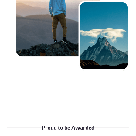
Proud to be Awarded