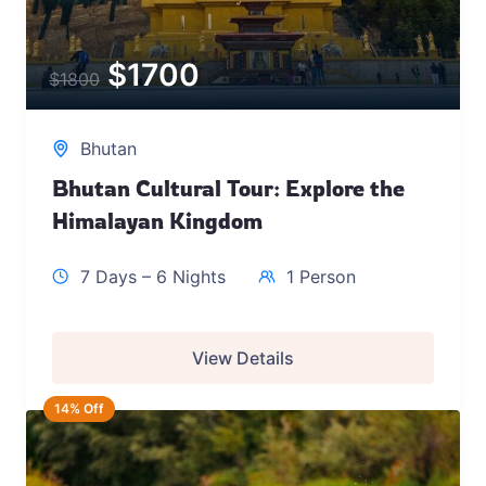
$
1700
$
1800
Bhutan
Bhutan Cultural Tour: Explore the
Himalayan Kingdom
7 Days – 6 Nights
1 Person
View Details
14% Off