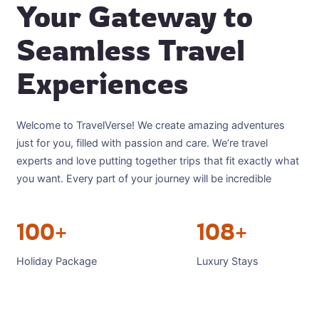
Your Gateway to
Seamless Travel
Experiences
Welcome to TravelVerse! We create amazing adventures
just for you, filled with passion and care. We’re travel
experts and love putting together trips that fit exactly what
you want. Every part of your journey will be incredible
100+
108+
Holiday Package
Luxury Stays