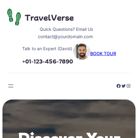
Skip
to
content
Quick Questions? Email Us
contact@yourdomain.com
Talk to an Expert (David)
BOOK TOUR
+01-123-456-7890
Faceboo
Twitter
Inst
Discover Your