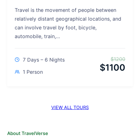
Travel is the movement of people between
relatively distant geographical locations, and
can involve travel by foot, bicycle,
automobile, train,…
$
1200
7 Days – 6 Nights
$
1100
1 Person
VIEW ALL TOURS
About TravelVerse