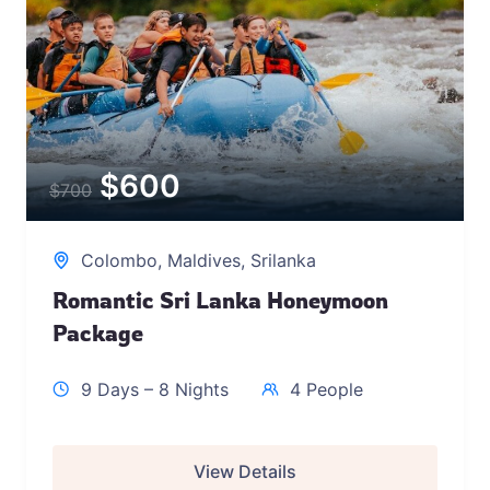
$
600
$
700
Colombo
,
Maldives
,
Srilanka
Romantic Sri Lanka Honeymoon
Package
9 Days – 8 Nights
4 People
View Details