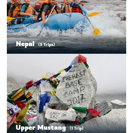
Nepal
(5 Trips)
Upper Mustang
(1 Trip)