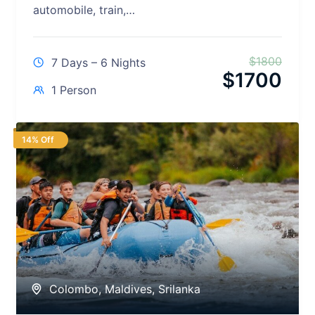
automobile, train,…
$
1800
7 Days – 6 Nights
$
1700
1 Person
14% Off
Colombo
,
Maldives
,
Srilanka