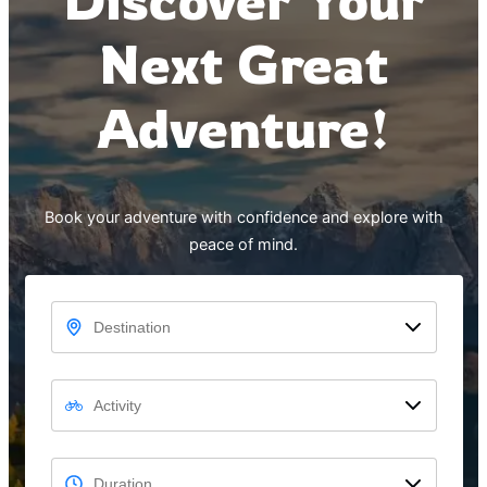
Next Great
Adventure!
Book your adventure with confidence and explore with
peace of mind.