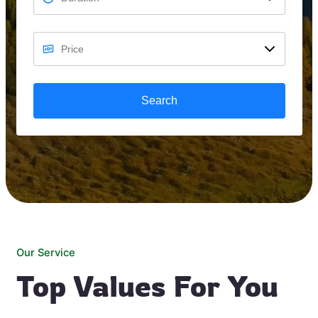
Search
Our Service
Top Values For You