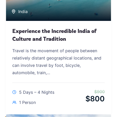
India
Experience the Incredible India of
Culture and Tradition
Travel is the movement of people between
relatively distant geographical locations, and
can involve travel by foot, bicycle,
automobile, train,…
$
900
5 Days – 4 Nights
$
800
1 Person