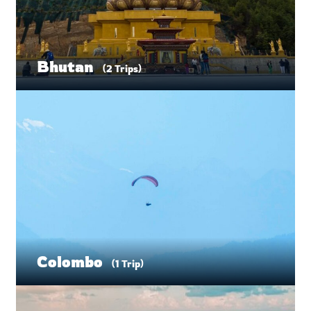
Bhutan
(2 Trips)
Colombo
(1 Trip)