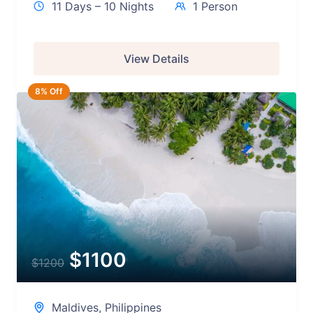
11 Days – 10 Nights
1 Person
View Details
8% Off
$
1100
$
1200
Maldives
,
Philippines