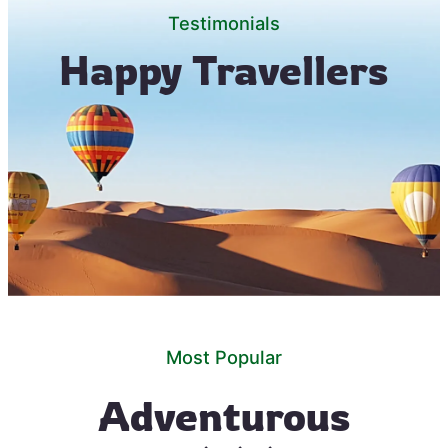
Testimonials
Happy Travellers
Most Popular
Adventurous