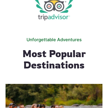
Unforgettable Adventures
Most Popular
Destinations