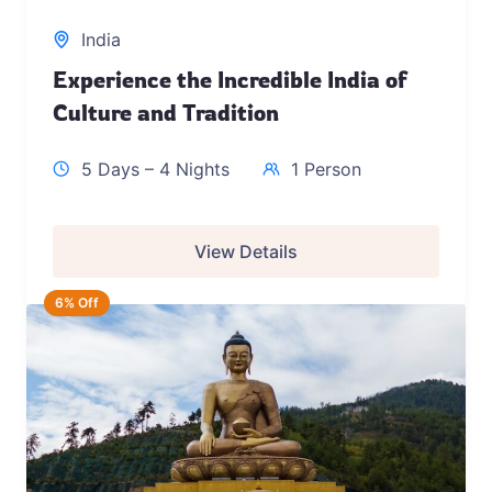
India
Experience the Incredible India of
Culture and Tradition
5 Days – 4 Nights
1 Person
View Details
6% Off