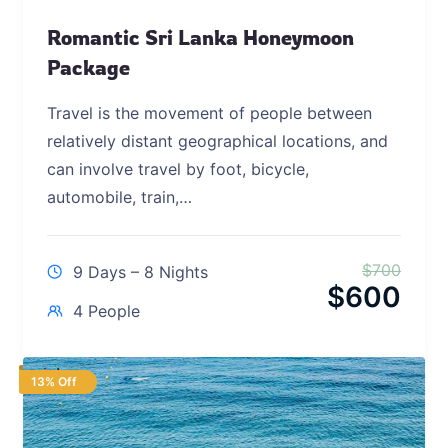
Romantic Sri Lanka Honeymoon
Package
Travel is the movement of people between
relatively distant geographical locations, and
can involve travel by foot, bicycle,
automobile, train,…
$
700
9 Days – 8 Nights
$
600
4 People
13% Off