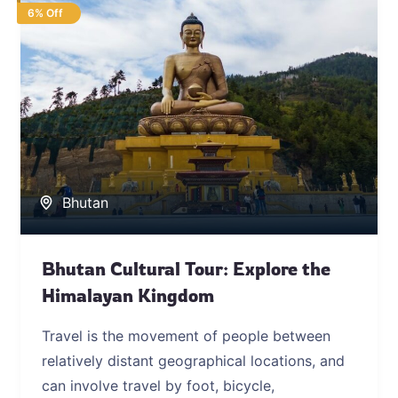
6% Off
Bhutan
Bhutan Cultural Tour: Explore the
Himalayan Kingdom
Travel is the movement of people between
relatively distant geographical locations, and
can involve travel by foot, bicycle,