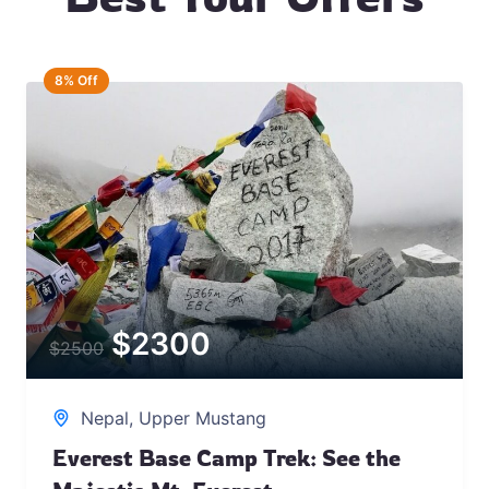
8% Off
$
2300
$
2500
Nepal
,
Upper Mustang
Everest Base Camp Trek: See the