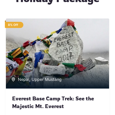
8% Off
Nepal
,
Upper Mustang
Everest Base Camp Trek: See the
Majestic Mt. Everest