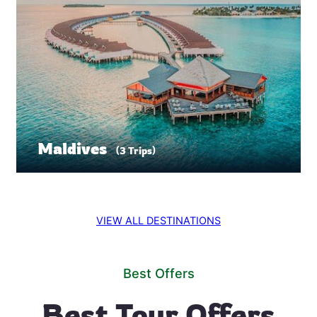
Maldives
(3 Trips)
VIEW ALL DESTINATIONS
Best Offers
Best Tour Offers