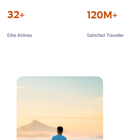
32+
120M+
Satisfied Traveller
Elite Airlines