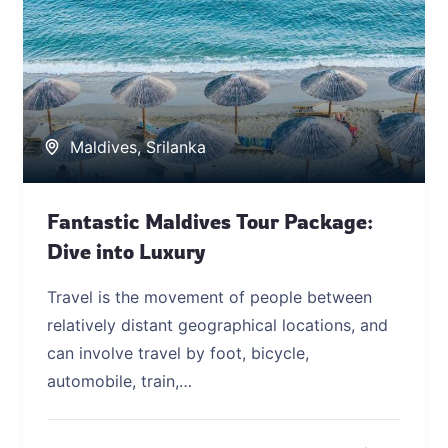
Maldives
,
Srilanka
Fantastic Maldives Tour Package:
Dive into Luxury
Travel is the movement of people between
relatively distant geographical locations, and
can involve travel by foot, bicycle,
automobile, train,…