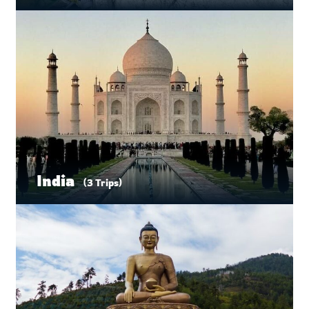
India
(3 Trips)