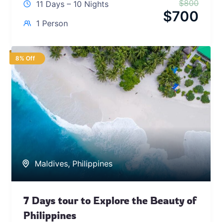
$
800
11 Days – 10 Nights
$
700
1 Person
8% Off
Maldives
,
Philippines
7 Days tour to Explore the Beauty of
Philippines