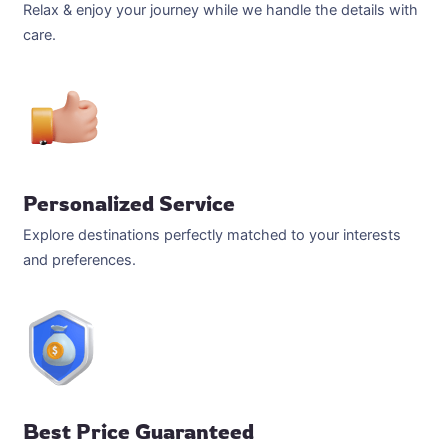
Relax & enjoy your journey while we handle the details with
care.
Personalized Service
Explore destinations perfectly matched to your interests
and preferences.
Best Price Guaranteed