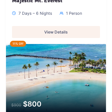
Majestic Mt. Everest
7 Days – 6 Nights
1 Person
View Details
11% Off
$
800
$
900