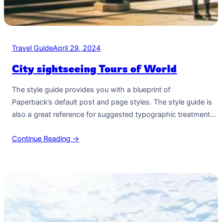
Travel Guide
April 29, 2024
City sightseeing Tours of World
The style guide provides you with a blueprint of
Paperback’s default post and page styles. The style guide is
also a great reference for suggested typographic treatment
and styles for your content. Right Aligned Image Images may
Continue Reading →
be two-dimensional, such as a photograph, screen display,
and as well as a three-dimensional, such as a statue or