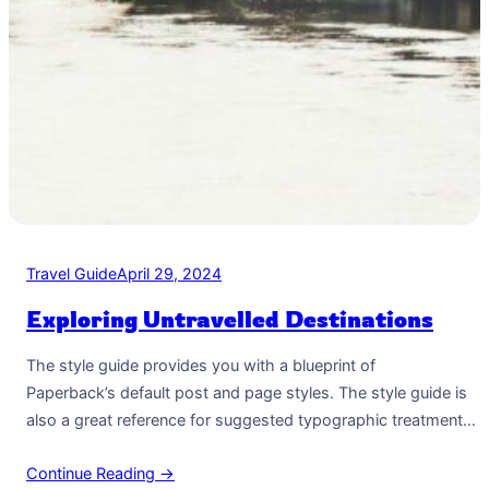
Travel Guide
April 29, 2024
Exploring Untravelled Destinations
The style guide provides you with a blueprint of
Paperback’s default post and page styles. The style guide is
also a great reference for suggested typographic treatment
and styles for your content. Right Aligned Image Images may
Continue Reading →
be two-dimensional, such as a photograph, screen display,