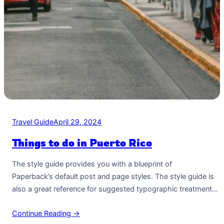
Travel Guide
April 29, 2024
Things to do in Puerto Rico
The style guide provides you with a blueprint of
Paperback’s default post and page styles. The style guide is
also a great reference for suggested typographic treatment
and styles for your content. Right Aligned Image Images may
Continue Reading →
be two-dimensional, such as a photograph, screen display,