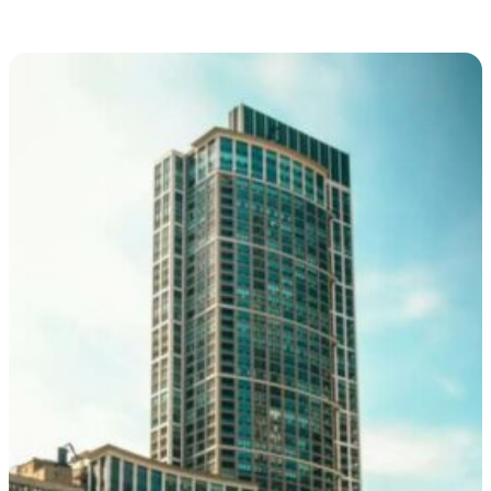
and as well as a three-dimensional, such as a statue or