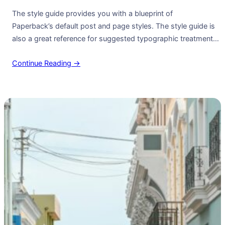
The style guide provides you with a blueprint of
Paperback’s default post and page styles. The style guide is
also a great reference for suggested typographic treatment
and styles for your content. Right Aligned Image Images may
Continue Reading →
be two-dimensional, such as a photograph, screen display,
and as well as a three-dimensional, such as a statue or