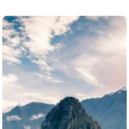
and as well as a three-dimensional, such as a statue or