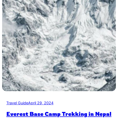
Travel Guide
April 29, 2024
Everest Base Camp Trekking in Nepal