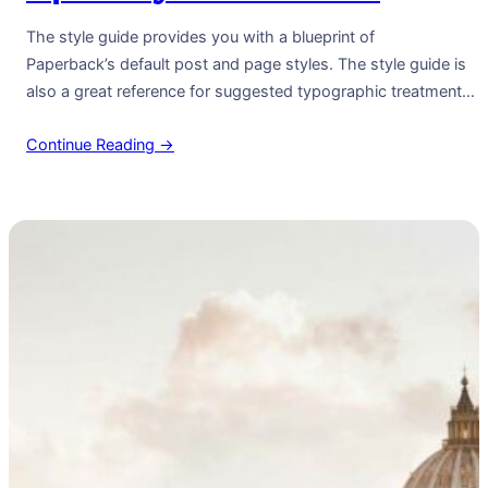
The style guide provides you with a blueprint of
Paperback’s default post and page styles. The style guide is
also a great reference for suggested typographic treatment
and styles for your content. Right Aligned Image Images may
Continue Reading →
be two-dimensional, such as a photograph, screen display,
and as well as a three-dimensional, such as a statue or