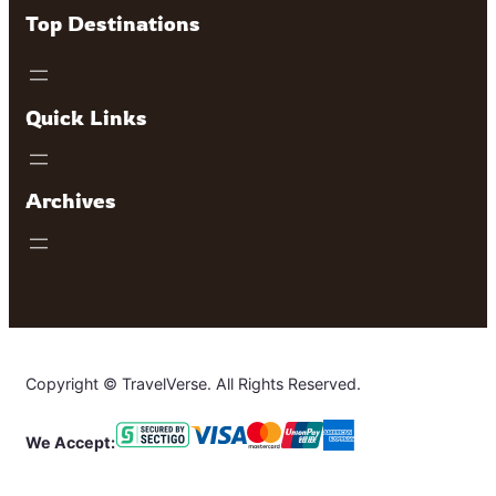
Top Destinations
Quick Links
Archives
Copyright © TravelVerse. All Rights Reserved.
We Accept: