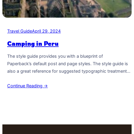
Travel Guide
April 29, 2024
Camping in Peru
The style guide provides you with a blueprint of
Paperback’s default post and page styles. The style guide is
also a great reference for suggested typographic treatment
and styles for your content. Right Aligned Image Images may
Continue Reading →
be two-dimensional, such as a photograph, screen display,
and as well as a three-dimensional, such as a statue or