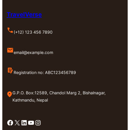
TravelVerse
(+12) 123 456 7890
email@example.com
Registration no: ABC123456789
G.P.O. Box:12589, Chandol Marg 2, Bishalnagar,
Kathmandu, Nepal
Facebook
X
LinkedIn
YouTube
Instagram