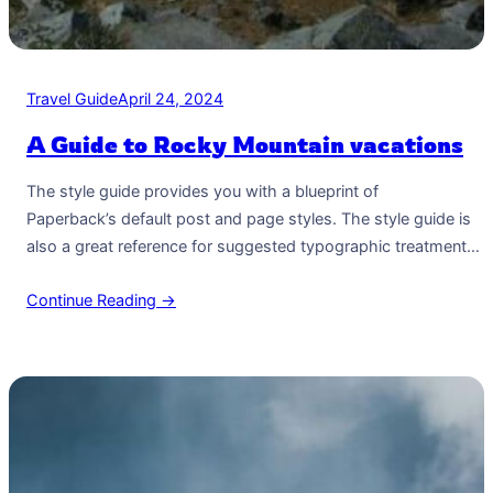
Travel Guide
April 24, 2024
A Guide to Rocky Mountain vacations
The style guide provides you with a blueprint of
Paperback’s default post and page styles. The style guide is
also a great reference for suggested typographic treatment
and styles for your content. Right Aligned Image Images may
Continue Reading →
be two-dimensional, such as a photograph, screen display,
and as well as a three-dimensional, such as a statue or