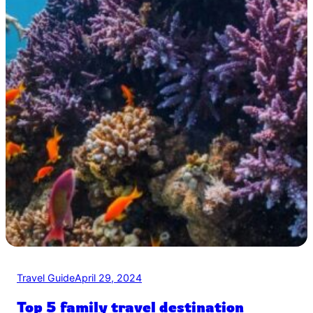
Travel Guide
April 29, 2024
Top 5 family travel destination