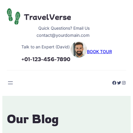
Skip
to
content
Quick Questions? Email Us
contact@yourdomain.com
Talk to an Expert (David)
BOOK TOUR
+01-123-456-7890
Faceboo
Twitter
Inst
Our Blog