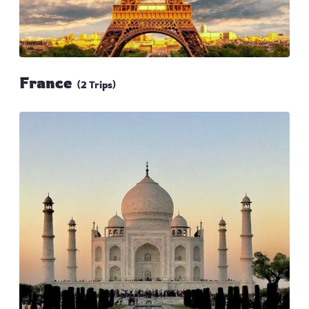
France
(2 Trips)