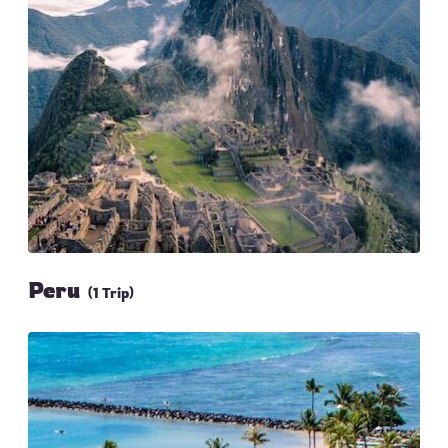
Peru
(1 Trip)