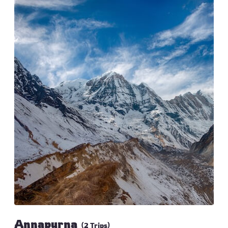
Annapurna
(2 Trips)