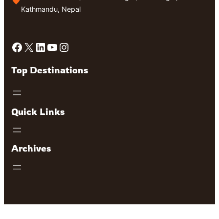
Kathmandu, Nepal
Facebook
X
LinkedIn
YouTube
Instagram
Top Destinations
Quick Links
Archives