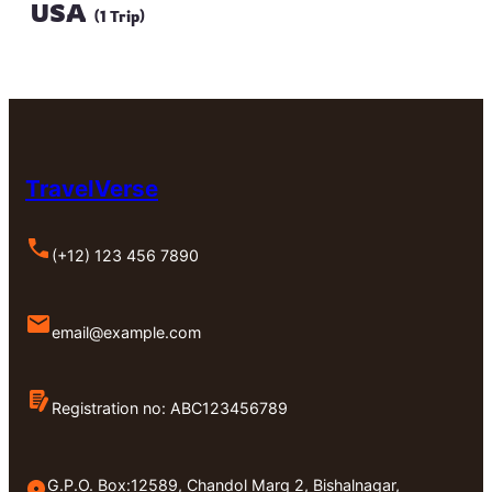
USA
(1 Trip)
TravelVerse
(+12) 123 456 7890
email@example.com
Registration no: ABC123456789
G.P.O. Box:12589, Chandol Marg 2, Bishalnagar,