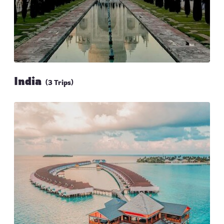
India
(3 Trips)