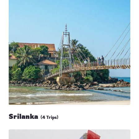
Srilanka
(4 Trips)