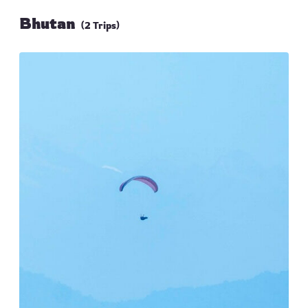
Bhutan
(2 Trips)