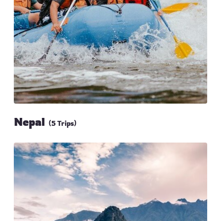
Nepal
(5 Trips)