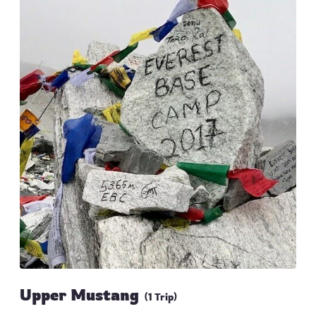
Upper Mustang
(1 Trip)