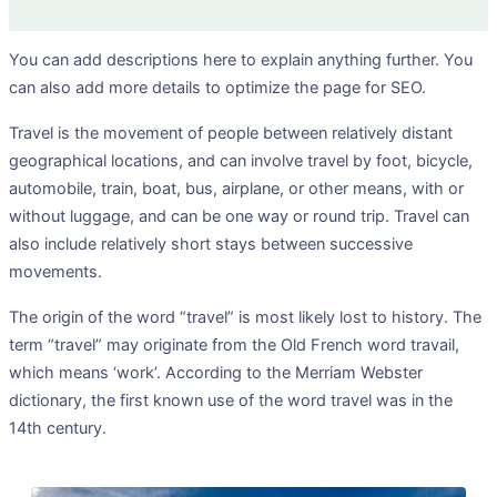
You can add descriptions here to explain anything further. You
can also add more details to optimize the page for SEO.
Travel is the movement of people between relatively distant
geographical locations, and can involve travel by foot, bicycle,
automobile, train, boat, bus, airplane, or other means, with or
without luggage, and can be one way or round trip. Travel can
also include relatively short stays between successive
movements.
The origin of the word “travel” is most likely lost to history. The
term “travel” may originate from the Old French word travail,
which means ‘work’. According to the Merriam Webster
dictionary, the first known use of the word travel was in the
14th century.