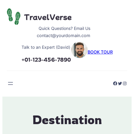
Skip
to
content
Quick Questions? Email Us
contact@yourdomain.com
Talk to an Expert (David)
BOOK TOUR
+01-123-456-7890
Faceboo
Twitter
Inst
Destination