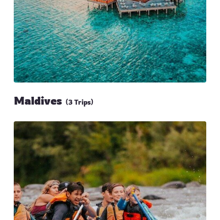
Maldives
(3 Trips)