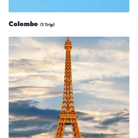
Colombo
(1 Trip)