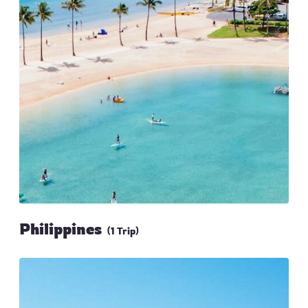
Philippines
(1 Trip)