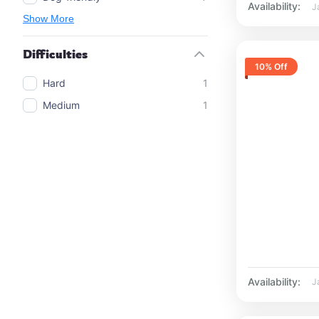
Availability:
J
Show More
Difficulties
10% Off
Hard
1
Medium
1
Availability:
J