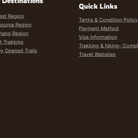
 Destinations
Quick Links
est Region
Terms & Condition Policy
purna Region
Payment Method
tang Region
Visa Information
t Trekking
Trekking & hiking- Comp
y Opened Trails
Travel Websites