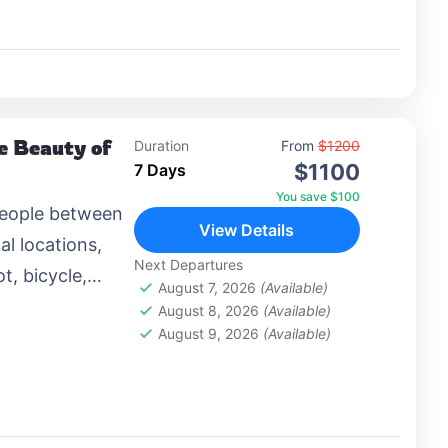
he Beauty of
Duration
From
$1200
$1100
7 Days
You save $100
people between
View Details
al locations,
Next Departures
t, bicycle,
August 7, 2026
(Available)
 airplane, or
August 8, 2026
(Available)
August 9, 2026
(Available)