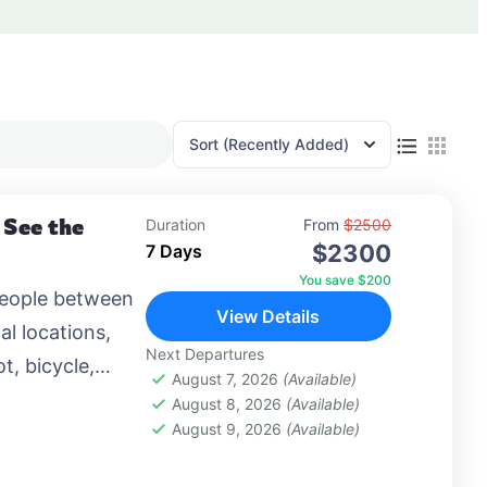
Sort
(Recently Added)
 See the
Duration
From
$2500
$2300
7 Days
You save $200
people between
View Details
al locations,
Next Departures
t, bicycle,
August 7, 2026
(Available)
 airplane, or
August 8, 2026
(Available)
August 9, 2026
(Available)