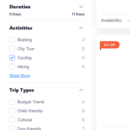
Duration
0 Days
11 Days
Availability:
J
Activities
Boating
3
8% Off
City Tour
9
Cycling
6
Hiking
6
Show More
Trip Types
Budget Travel
6
Child-friendly
8
Cultural
9
Dog-friendly
7