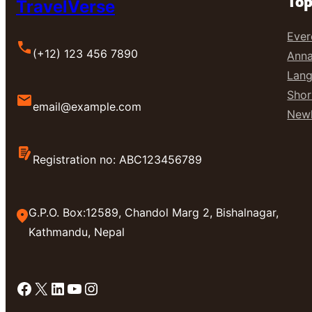
Top
TravelVerse
Ever
(+12) 123 456 7890
Anna
Lang
Shor
email@example.com
Newl
Registration no: ABC123456789
G.P.O. Box:12589, Chandol Marg 2, Bishalnagar,
Kathmandu, Nepal
Facebook
X
LinkedIn
YouTube
Instagram