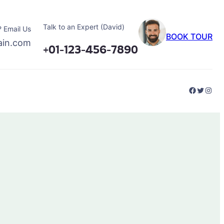
Talk to an Expert (David)
 Email Us
BOOK TOUR
ain.com
+01-123-456-7890
Faceboo
Twitter
Inst