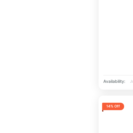
Availability:
J
14% Off