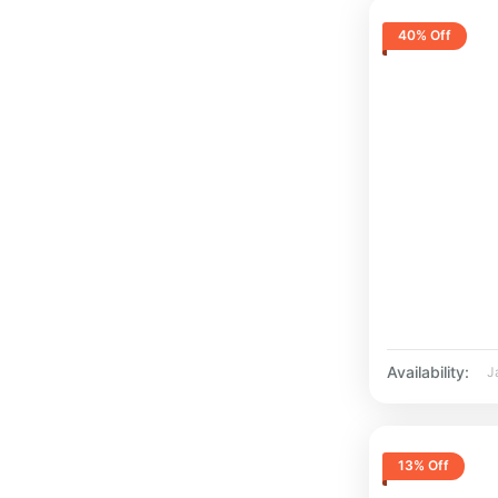
40% Off
Availability:
J
13% Off