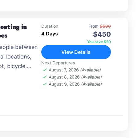
oating in
Duration
From
$500
$450
4 Days
pes
You save $50
people between
View Details
al locations,
Next Departures
t, bicycle,
August 7, 2026
(Available)
 airplane, or
August 8, 2026
(Available)
August 9, 2026
(Available)