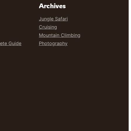
Archives
Jungle Safari
Cruising
Mountain Climbing
lete Guide
Photography