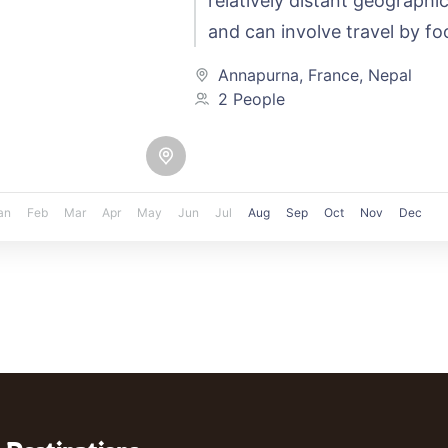
relatively distant geographic
and can involve travel by foo
automobile, train, boat, bus,
Annapurna
,
France
,
Nepal
other…
2 People
an
Feb
Mar
Apr
May
Jun
Jul
Aug
Sep
Oct
Nov
Dec