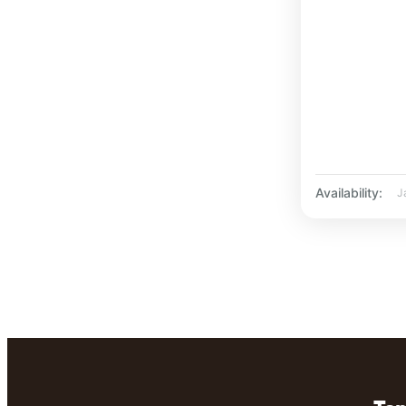
Availability:
J