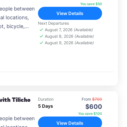
You save $50
people between
View Details
al locations,
Next Departures
t, bicycle,
August 7, 2026
(Available)
 airplane, or
August 8, 2026
(Available)
August 9, 2026
(Available)
ith Tilicho
Duration
From
$700
$600
5 Days
You save $100
people between
View Details