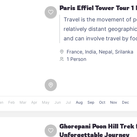
Paris Effiel Tower Tour 1
Travel is the movement of 
relatively distant geographic
and can involve travel by foo
automobile, train, boat, bus,
France
,
India
,
Nepal
,
Srilanka
other…
1 Person
an
Feb
Mar
Apr
May
Jun
Jul
Aug
Sep
Oct
Nov
Dec
Ghorepani Poon Hill Trek 
Unforgettable Journey