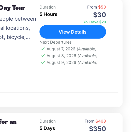
 Day Tour
Duration
From
$50
$30
5 Hours
people between
You save $20
al locations,
View Details
t, bicycle,
Next Departures
 airplane, or
August 7, 2026
(Available)
August 8, 2026
(Available)
August 9, 2026
(Available)
for an
Duration
From
$400
$350
5 Days