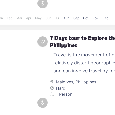
an
Feb
Mar
Apr
May
Jun
Jul
Aug
Sep
Oct
Nov
Dec
7 Days tour to Explore t
Philippines
Travel is the movement of 
relatively distant geographic
and can involve travel by foo
automobile, train, boat, bus,
Maldives
,
Philippines
other…
Hard
1 Person