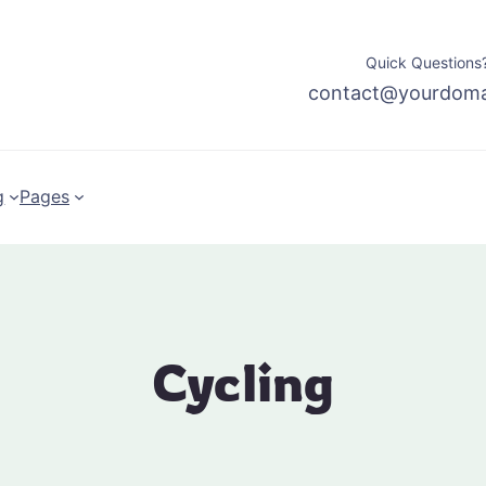
Quick Questions?
contact@yourdom
g
Pages
Cycling