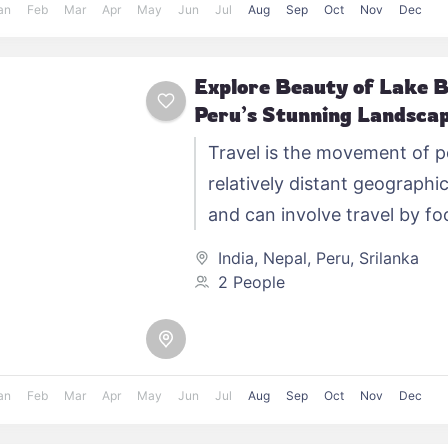
an
Feb
Mar
Apr
May
Jun
Jul
Aug
Sep
Oct
Nov
Dec
Explore Beauty of Lake B
Peru’s Stunning Landsca
Travel is the movement of 
relatively distant geographic
and can involve travel by foo
automobile, train, boat, bus,
India
,
Nepal
,
Peru
,
Srilanka
other…
2 People
an
Feb
Mar
Apr
May
Jun
Jul
Aug
Sep
Oct
Nov
Dec