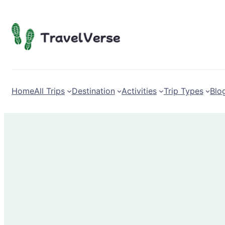
Skip
to
content
Home
All Trips
Destination
Activities
Trip Types
Blo