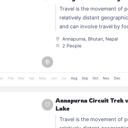
Travel is the movement of 
relatively distant geographic
and can involve travel by foo
automobile, train, boat, bus,
Annapurna
,
Bhutan
,
Nepal
other…
2 People
an
Feb
Mar
Apr
May
Jun
Jul
Aug
Sep
Oct
Nov
Dec
Annapurna Circuit Trek w
Lake
Travel is the movement of 