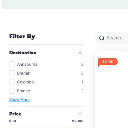
Filter By
Destination
8% Off
Annapurna
2
Bhutan
2
Colombo
1
France
2
Show More
Price
$30
$2300