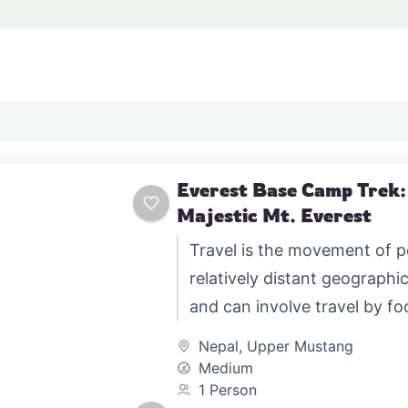
Everest Base Camp Trek:
Majestic Mt. Everest
Travel is the movement of 
relatively distant geographic
and can involve travel by foo
automobile, train, boat, bus,
Nepal
,
Upper Mustang
other…
Medium
1 Person