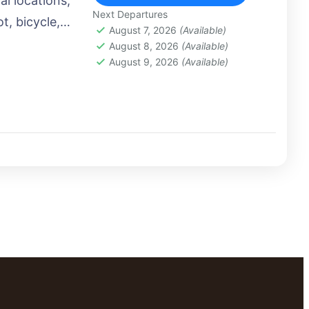
al locations,
Next Departures
t, bicycle,
August 7, 2026
(Available)
 airplane, or
August 8, 2026
(Available)
August 9, 2026
(Available)