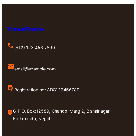
TravelVerse
(+12) 123 456 7890
email@example.com
Registration no: ABC123456789
G.P.O. Box:12589, Chandol Marg 2, Bishalnagar,
Kathmandu, Nepal