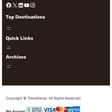
Facebook
X
LinkedIn
YouTube
Instagram
Top Destinations
Quick Links
Archives
Copyright © TravelVerse. All Rights Reserved.
We Accept: