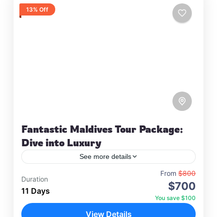
13% Off
Fantastic Maldives Tour Package:
Dive into Luxury
See more details
Travel is the movement of people between
From
$800
Duration
$700
relatively distant geographical locations, and can
11 Days
involve travel by foot, bicycle, automobile, train,
You save $100
boat, bus, airplane, or other…
View Details