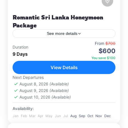
Romantic Sri Lanka Honeymoon
Package
See more details
Travel is the movement of people between
From
$700
Duration
$600
relatively distant geographical locations, and can
9 Days
involve travel by foot, bicycle, automobile, train,
You save $100
boat, bus, airplane, or other…
View Details
Colombo
,
Maldives
,
Srilanka
4 People
Next Departures
August 8, 2026
(Available)
August 9, 2026
(Available)
August 10, 2026
(Available)
Availability:
Jan
Feb
Mar
Apr
May
Jun
Jul
Aug
Sep
Oct
Nov
Dec