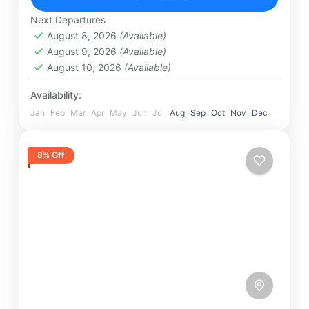
Maldives
,
Srilanka
1 Person
Next Departures
August 8, 2026
(Available)
August 9, 2026
(Available)
August 10, 2026
(Available)
Availability:
Jan
Feb
Mar
Apr
May
Jun
Jul
Aug
Sep
Oct
Nov
Dec
8% Off