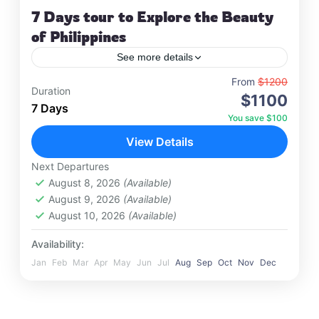
7 Days tour to Explore the Beauty
of Philippines
See more details
Travel is the movement of people between
From
$1200
Duration
$1100
relatively distant geographical locations, and can
7 Days
involve travel by foot, bicycle, automobile, train,
You save $100
boat, bus, airplane, or other…
View Details
Maldives
,
Philippines
Hard
Next Departures
1 Person
August 8, 2026
(Available)
August 9, 2026
(Available)
August 10, 2026
(Available)
Availability:
Jan
Feb
Mar
Apr
May
Jun
Jul
Aug
Sep
Oct
Nov
Dec