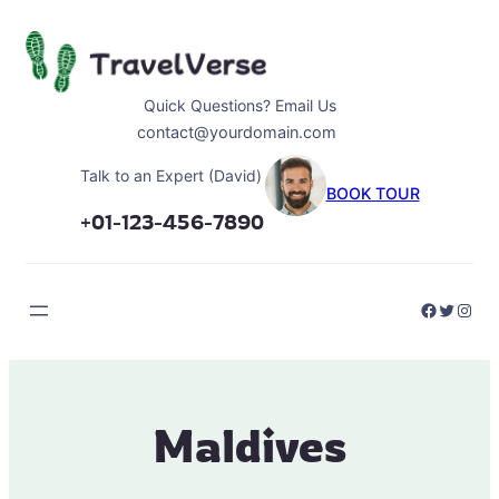
Skip
to
content
Quick Questions? Email Us
contact@yourdomain.com
Talk to an Expert (David)
BOOK TOUR
+01-123-456-7890
Faceboo
Twitter
Inst
Maldives