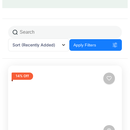
Sort
(Recently Added)
Apply Filters
14% Off