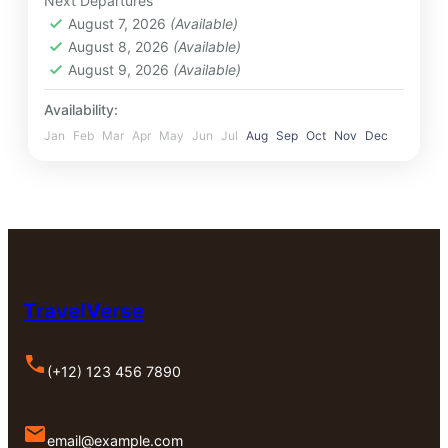
Next Departures
August 7, 2026
(Available)
August 8, 2026
(Available)
August 9, 2026
(Available)
Availability:
Jan
Feb
Mar
Apr
May
Jun
Jul
Aug
Sep
Oct
Nov
Dec
TravelVerse
(+12) 123 456 7890
email@example.com