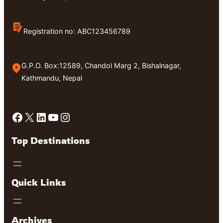
Registration no: ABC123456789
G.P.O. Box:12589, Chandol Marg 2, Bishalnagar,
Kathmandu, Nepal
Facebook
X
LinkedIn
YouTube
Instagram
Top Destinations
Quick Links
Archives