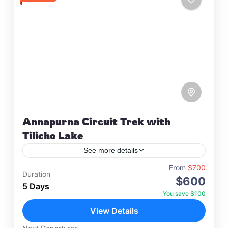
Annapurna Circuit Trek with
Tilicho Lake
See more details
Travel is the movement of people between
From
$700
Duration
$600
relatively distant geographical locations, and can
5 Days
involve travel by foot, bicycle, automobile, train,
You save $100
boat, bus, airplane, or other…
View Details
Annapurna
,
France
,
Nepal
2 People