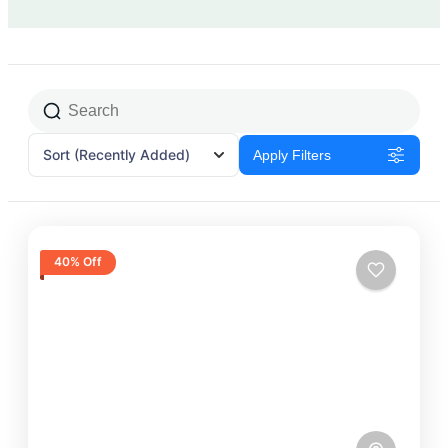
Sort
(Recently Added)
Apply Filters
40% Off