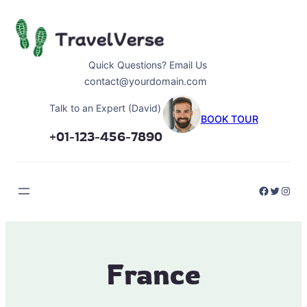
Skip
to
content
Quick Questions? Email Us
contact@yourdomain.com
Talk to an Expert (David)
BOOK TOUR
+01-123-456-7890
Faceboo
Twitter
Inst
France