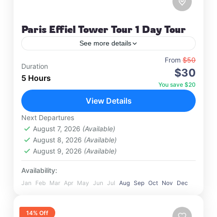
Paris Effiel Tower Tour 1 Day Tour
See more details
Travel is the movement of people between
From
$50
Duration
$30
relatively distant geographical locations, and can
5 Hours
involve travel by foot, bicycle, automobile, train,
You save $20
boat, bus, airplane, or other…
View Details
France
,
India
,
Nepal
,
Srilanka
1 Person
Next Departures
August 7, 2026
(Available)
August 8, 2026
(Available)
August 9, 2026
(Available)
Availability:
Jan
Feb
Mar
Apr
May
Jun
Jul
Aug
Sep
Oct
Nov
Dec
14% Off